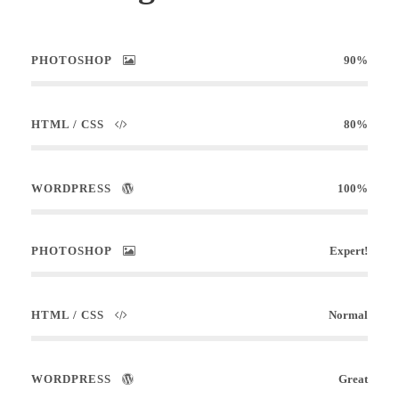
PHOTOSHOP
90%
HTML / CSS
80%
WORDPRESS
100%
PHOTOSHOP
Expert!
HTML / CSS
Normal
WORDPRESS
Great