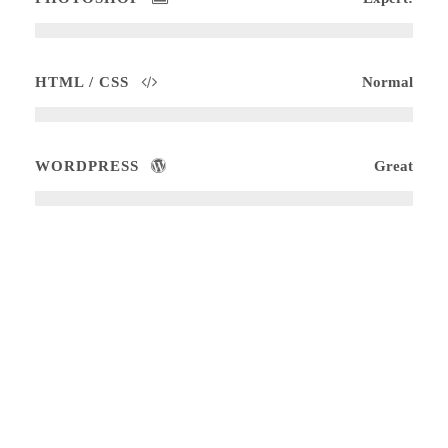
HTML / CSS
Normal
WORDPRESS
Great
Medium Size / Round