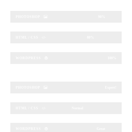
PHOTOSHOP
90%
HTML / CSS
80%
WORDPRESS
100%
PHOTOSHOP
Expert!
HTML / CSS
Normal
WORDPRESS
Great