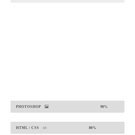
Large Size / Round
PHOTOSHOP
90%
HTML / CSS
80%