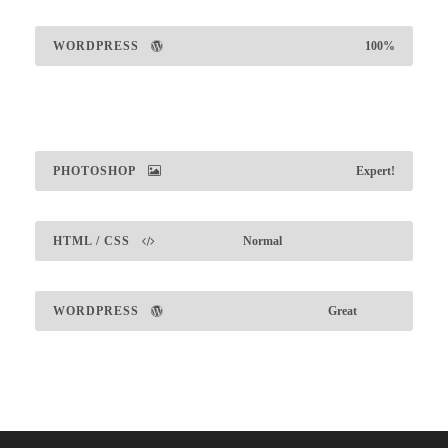
WORDPRESS
100%
PHOTOSHOP
Expert!
HTML / CSS
Normal
WORDPRESS
Great