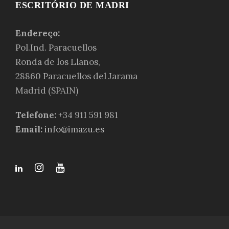
ESCRITÓRIO DE MADRI
Endereço:
Pol.Ind. Paracuellos
Ronda de los Llanos,
28860 Paracuellos del Jarama
Madrid (SPAIN)
Telefone:
+34 911 591 981
Email:
info@imazu.es