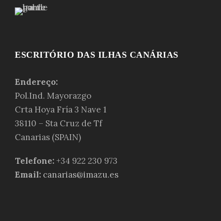
ESCRITÓRIO DAS ILHAS CANÁRIAS
Endereço:
Pol.Ind. Mayorazgo
Crta Hoya Fría 3 Nave 1
38110 – Sta Cruz de Tf
Canarias (SPAIN)
Telefone:
+34 922 230 973
Email:
canarias@imazu.es