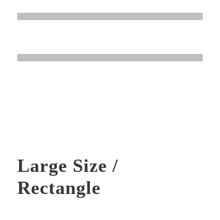
HTML / CSS
Normal
WORDPRESS
Great
Large Size /
Rectangle