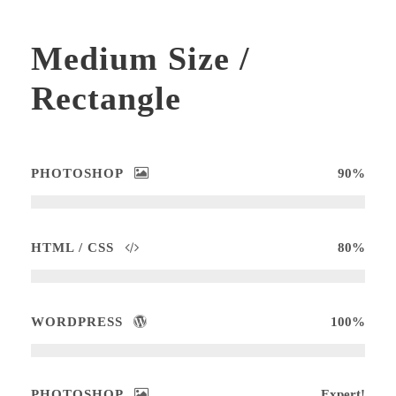
Medium Size /
Rectangle
PHOTOSHOP
90%
HTML / CSS
80%
WORDPRESS
100%
PHOTOSHOP
Expert!