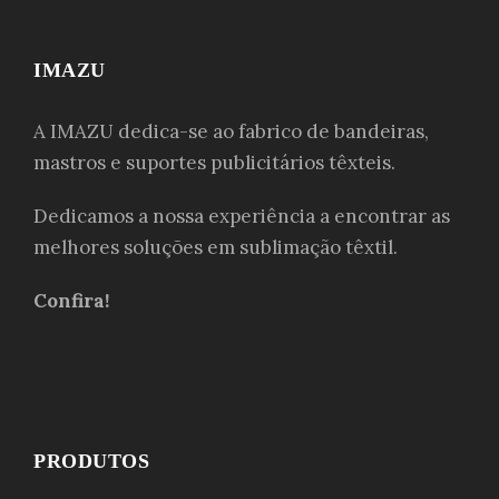
IMAZU
A IMAZU dedica-se ao fabrico de bandeiras,
mastros e suportes publicitários têxteis.
Dedicamos a nossa experiência a encontrar as
melhores soluções em sublimação têxtil.
Confira!
PRODUTOS