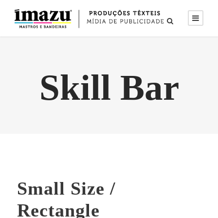
Skill Bar
Small Size /
Rectangle